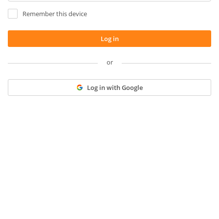
Remember this device
Log in
or
Log in with Google