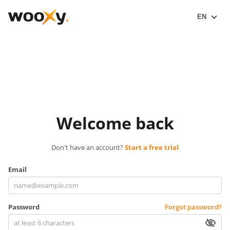
EN
Welcome back
Don't have an account?
Start a free trial
Email
Password
Forgot password?